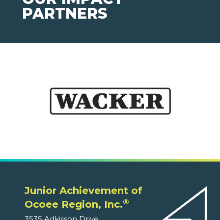
PARTNERS
Junior Achievement of
®
Ocoee Region, Inc.
3535 Adkisson Drive,