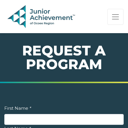
PAGE NAVIGATION:
END OF PAGE NAVIGATION.
REQUEST A
PROGRAM
First Name
*