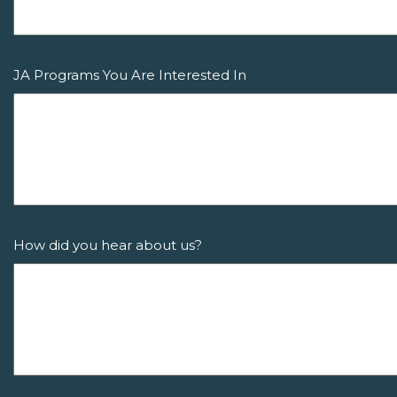
JA Programs You Are Interested In
How did you hear about us?