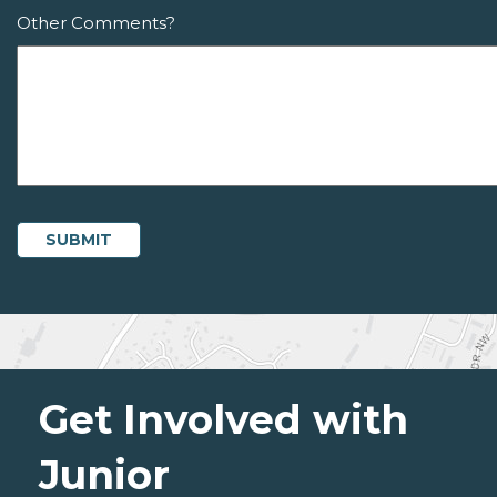
Other Comments?
Get Involved with
Junior