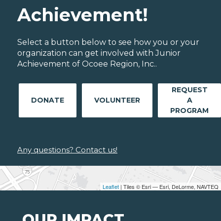
Achievement!
Select a button below to see how you or your
organization can get involved with Junior
Achievement of Ocoee Region, Inc..
REQUEST
DONATE
VOLUNTEER
A
PROGRAM
Any questions? Contact us!
Leaflet
| Tiles © Esri — Esri, DeLorme, NAVTEQ
OUR IMPACT