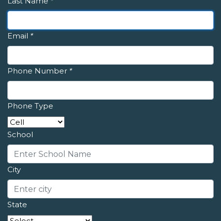
Last Name
*
Email
*
Phone Number
*
Phone Type
School
City
State