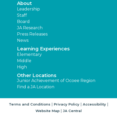
About
Leadership
Staff
Board
JA Research
Press Releases
News
Learning Experiences
Elementary
Middle
High
Other Locations
Junior Achievement of Ocoee Region
Find a JA Location
|
|
|
Terms and Conditions
Privacy Policy
Accessibility
|
Website Map
JA Central