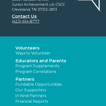
Junior Achievement c/o CSCC
Cleveland, TN 37312-2813
Contact Us
(423) 614-8777
Volunteers
Ways to Volunteer
Educators and Parents
Program Supplements
Program Correlations
Partners
Fundable Opportunities
Our Supporters
In Kind Partners
Financial Reports