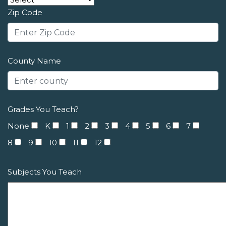
Zip Code
County Name
Grades You Teach?
None
K
1
2
3
4
5
6
7
8
9
10
11
12
Subjects You Teach