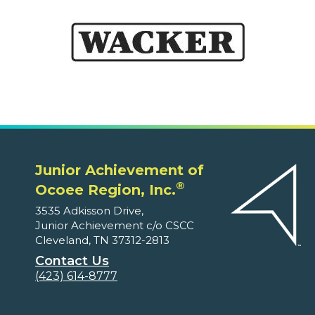
Junior Achievement of
®
Ocoee Region, Inc.
3535 Adkisson Drive,
Junior Achievement c/o CSCC
Cleveland, TN 37312-2813
Contact Us
(423) 614-8777