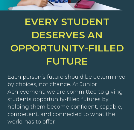
EVERY STUDENT
DESERVES AN
OPPORTUNITY-FILLED
FUTURE
Each person’s future should be determined
by choices, not chance. At Junior
Achievement, we are committed to giving
students opportunity-filled futures by
helping them become confident, capable,
competent, and connected to what the
world has to offer.