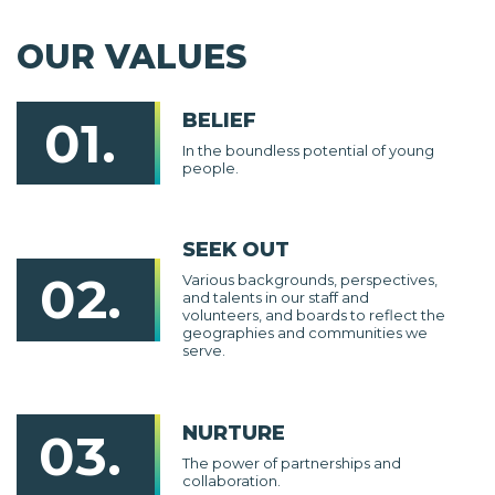
OUR VALUES
BELIEF
01.
In the boundless potential of young
people.
SEEK OUT
02.
Various backgrounds, perspectives,
and talents in our staff and
volunteers, and boards to reflect the
geographies and communities we
serve.
NURTURE
03.
The power of partnerships and
collaboration.