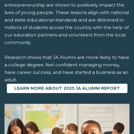
entrepreneurship are shown to positively impact the
lives of young people. These lessons align with national
and state educational standards and are delivered to
millions of students across the country with the help of
our education partners and volunteers from the local
community.
Research shows that JA Alumni are more likely to have
a college degree, feel confident managing money,
have career success, and have started a business as an
adult.
LEARN MORE ABOUT 2025 JA ALUMNI REPORT