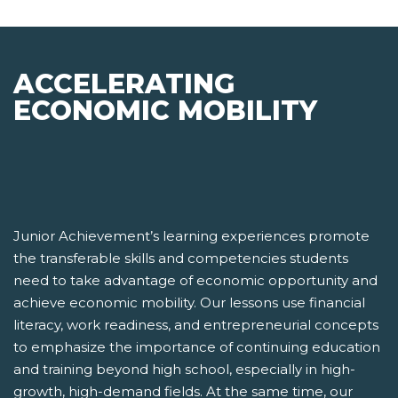
ACCELERATING
ECONOMIC MOBILITY
Junior Achievement’s learning experiences promote
the transferable skills and competencies students
need to take advantage of economic opportunity and
achieve economic mobility. Our lessons use financial
literacy, work readiness, and entrepreneurial concepts
to emphasize the importance of continuing education
and training beyond high school, especially in high-
growth, high-demand fields. At the same time, our