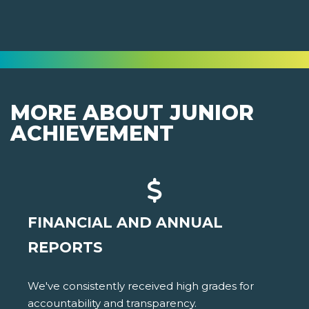
MORE ABOUT JUNIOR
ACHIEVEMENT
FINANCIAL AND ANNUAL
REPORTS
We've consistently received high grades for
accountability and transparency.