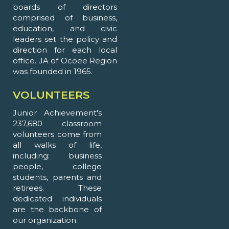
boards of directors
comprised of business,
education, and civic
leaders set the policy and
direction for each local
office. JA of Ocoee Region
was founded in 1965.
VOLUNTEERS
Junior Achievement's
237,680 classroom
volunteers come from
all walks of life,
including: business
people, college
students, parents and
retirees. These
dedicated individuals
are the backbone of
our organization.