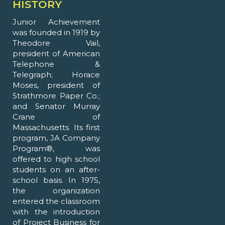
HISTORY
Junior Achievement
was founded in 1919 by
Theodore Vail,
president of American
Telephone &
Telegraph; Horace
Moses, president of
Strathmore Paper Co.;
and Senator Murray
Crane of
Massachusetts. Its first
program, JA Company
Program®, was
offered to high school
students on an after-
school basis. In 1975,
the organization
entered the classroom
with the introduction
of Project Business for