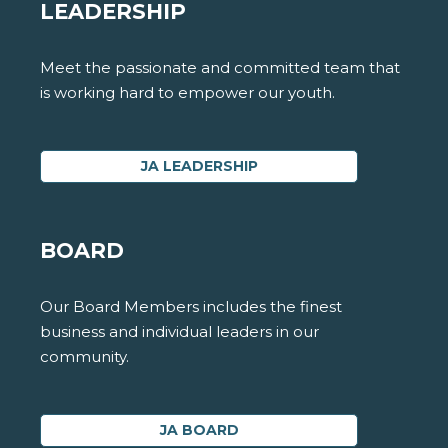
LEADERSHIP
Meet the passionate and committed team that
is working hard to empower our youth.
JA LEADERSHIP
BOARD
Our Board Members includes the finest
business and individual leaders in our
community.
JA BOARD