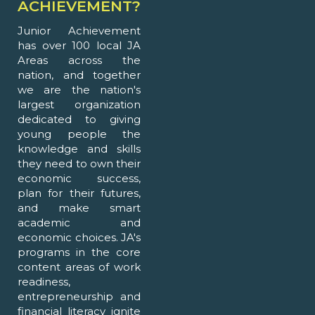
ACHIEVEMENT?
Junior Achievement
has over 100 local JA
Areas across the
nation, and together
we are the nation's
largest organization
dedicated to giving
young people the
knowledge and skills
they need to own their
economic success,
plan for their futures,
and make smart
academic and
economic choices. JA's
programs in the core
content areas of work
readiness,
entrepreneurship and
financial literacy ignite