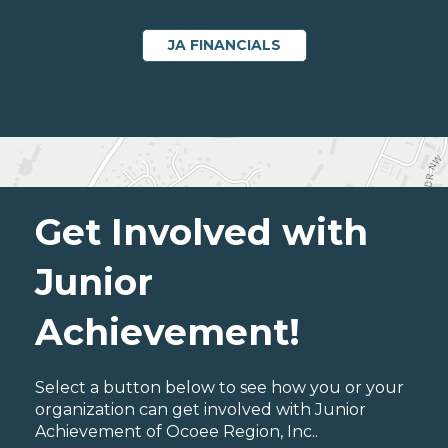
JA FINANCIALS
Get Involved with
Junior
Achievement!
Select a button below to see how you or your
organization can get involved with Junior
Achievement of Ocoee Region, Inc..