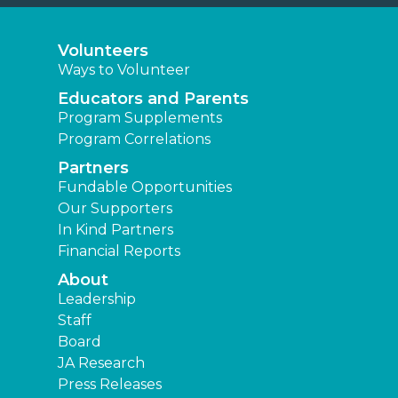
Volunteers
Ways to Volunteer
Educators and Parents
Program Supplements
Program Correlations
Partners
Fundable Opportunities
Our Supporters
In Kind Partners
Financial Reports
About
Leadership
Staff
Board
JA Research
Press Releases