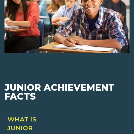
JUNIOR ACHIEVEMENT
FACTS
WHAT IS
JUNIOR