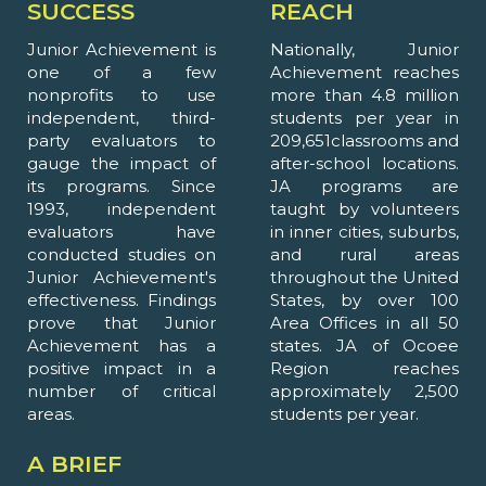
SUCCESS
REACH
Junior Achievement is
Nationally, Junior
one of a few
Achievement reaches
nonprofits to use
more than 4.8 million
independent, third-
students per year in
party evaluators to
209,651classrooms and
gauge the impact of
after-school locations.
its programs. Since
JA programs are
1993, independent
taught by volunteers
evaluators have
in inner cities, suburbs,
conducted studies on
and rural areas
Junior Achievement's
throughout the United
effectiveness. Findings
States, by over 100
prove that Junior
Area Offices in all 50
Achievement has a
states. JA of Ocoee
positive impact in a
Region reaches
number of critical
approximately 2,500
areas.
students per year.
A BRIEF