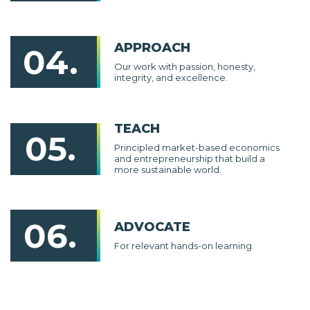
APPROACH
04.
Our work with passion, honesty,
integrity, and excellence.
TEACH
05.
Principled market-based economics
and entrepreneurship that build a
more sustainable world.
06.
ADVOCATE
For relevant hands-on learning.