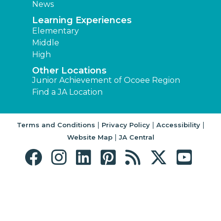
News
Learning Experiences
Elementary
Middle
High
Other Locations
Junior Achievement of Ocoee Region
Find a JA Location
|
|
|
Terms and Conditions
Privacy Policy
Accessibility
|
Website Map
JA Central