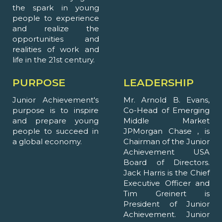
the spark in young
people to experience
and realize the
opportunities and
realities of work and
life in the 21st century.
PURPOSE
LEADERSHIP
Junior Achievement's
Mr. Arnold B. Evans,
purpose is to inspire
Co-Head of Emerging
and prepare young
Middle Market
people to succeed in
JPMorgan Chase , is
a global economy.
Chairman of the Junior
Achievement USA
Board of Directors.
Jack Harris is the Chief
Executive Officer and
Tim Greinert is
President of Junior
Achievement. Junior