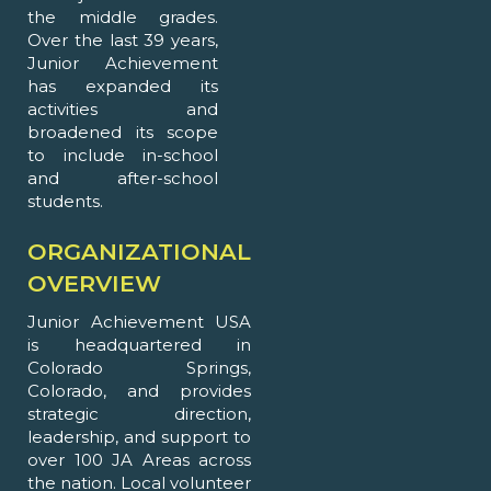
the middle grades.
Over the last 39 years,
Junior Achievement
has expanded its
activities and
broadened its scope
to include in-school
and after-school
students.
ORGANIZATIONAL
OVERVIEW
Junior Achievement USA
is headquartered in
Colorado Springs,
Colorado, and provides
strategic direction,
leadership, and support to
over 100 JA Areas across
the nation. Local volunteer