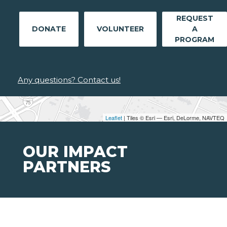
REQUEST
DONATE
VOLUNTEER
A
PROGRAM
Any questions? Contact us!
Leaflet
| Tiles © Esri — Esri, DeLorme, NAVTEQ
OUR IMPACT
PARTNERS