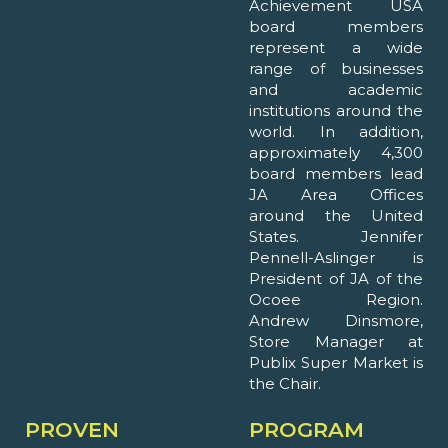
Achievement USA
board members
represent a wide
range of businesses
and academic
institutions around the
world. In addition,
approximately 4,300
board members lead
JA Area Offices
around the United
States. Jennifer
Pennell-Aslinger is
President of JA of the
Ocoee Region.
Andrew Dinsmore,
Store Manager at
Publix Super Market is
the Chair.
PROVEN
PROGRAM