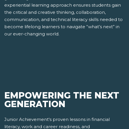
experiential learning approach ensures students gain
the critical and creative thinking, collaboration,
communication, and technical literacy skills needed to
become lifelong learners to navigate “what’s next” in
our ever-changing world.
EMPOWERING THE NEXT
GENERATION
Junior Achievement's proven lessons in financial
literacy, work and career readiness, and