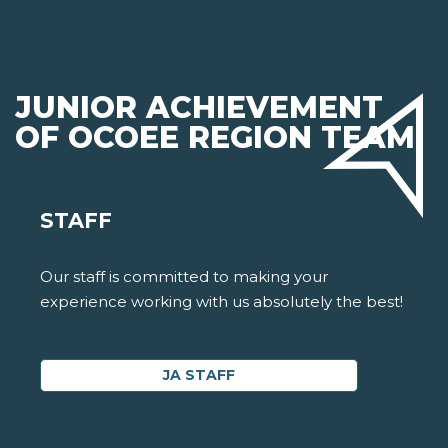
JUNIOR ACHIEVEMENT
OF OCOEE REGION TEAM
STAFF
Our staff is committed to making your
experience working with us absolutely the best!
JA STAFF