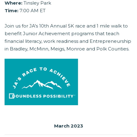
Where:
Tinsley Park
Time:
7:00 AM ET
Join us for JA's 10th Annual 5K race and 1 mile walk to
benefit Junior Achievement programs that teach
financial literacy, work readiness and Entrepreneurship
in Bradley, McMinn, Meigs, Monroe and Polk Counties.
March 2023