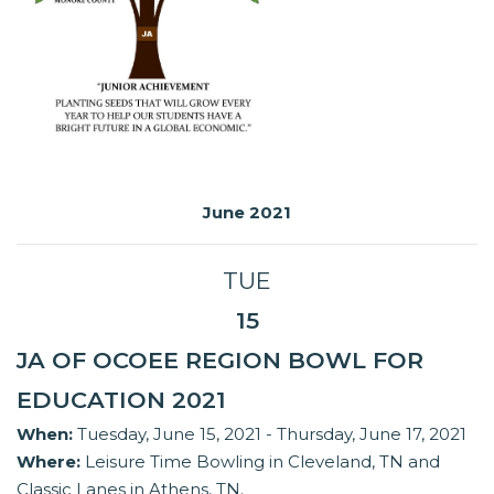
June 2021
TUE
15
JA OF OCOEE REGION BOWL FOR
EDUCATION 2021
When:
Tuesday, June 15, 2021 - Thursday, June 17, 2021
Where:
Leisure Time Bowling in Cleveland, TN and
Classic Lanes in Athens, TN.