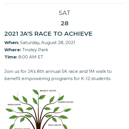
SAT
28
2021 JA'S RACE TO ACHIEVE
When:
Saturday, August 28, 2021
Where:
Tinsley Park
Time:
8:00 AM ET
Join us for JA's 8th annual 5K race and 1M walk to
benefit empowering programs for K-12 students.