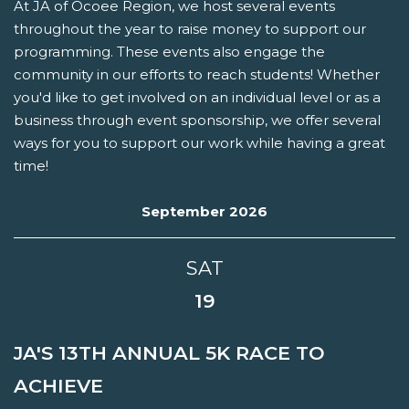
At JA of Ocoee Region, we host several events
throughout the year to raise money to support our
programming. These events also engage the
community in our efforts to reach students! Whether
you'd like to get involved on an individual level or as a
business through event sponsorship, we offer several
ways for you to support our work while having a great
time!
September 2026
SAT
19
JA'S 13TH ANNUAL 5K RACE TO
ACHIEVE