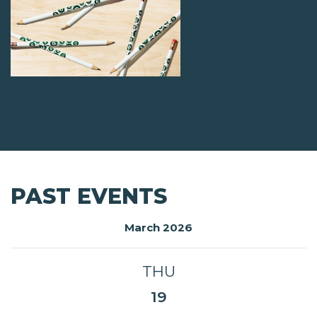
PAST EVENTS
March 2026
THU
19