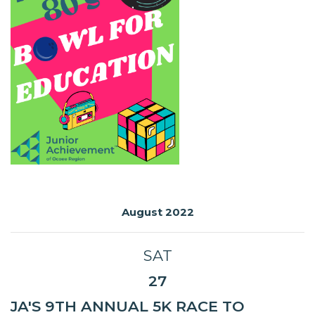
August 2022
SAT
27
JA'S 9TH ANNUAL 5K RACE TO