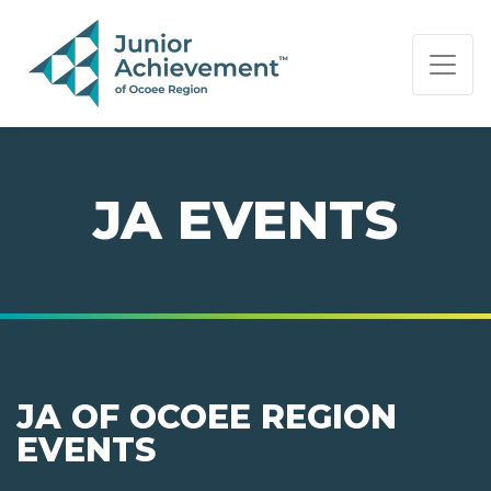
PAGE NAVIGATION:
END OF PAGE NAVIGATION.
JA EVENTS
JA OF OCOEE REGION
EVENTS