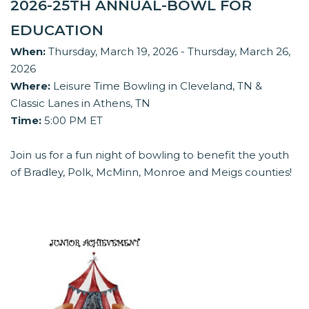
2026-25TH ANNUAL-BOWL FOR
EDUCATION
When:
Thursday, March 19, 2026 - Thursday, March 26,
2026
Where:
Leisure Time Bowling in Cleveland, TN &
Classic Lanes in Athens, TN
Time:
5:00 PM ET
Join us for a fun night of bowling to benefit the youth
of Bradley, Polk, McMinn, Monroe and Meigs counties!