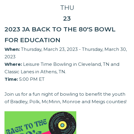
THU
23
2023 JA BACK TO THE 80'S BOWL
FOR EDUCATION
When:
Thursday, March 23, 2023 - Thursday, March 30,
2023
Where:
Leisure Time Bowling in Cleveland, TN and
Classic Lanes in Athens, TN.
Time:
5:00 PM ET
Join us for a fun night of bowling to benefit the youth
of Bradley, Polk, McMinn, Monroe and Meigs counties!