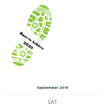
September 2019
SAT