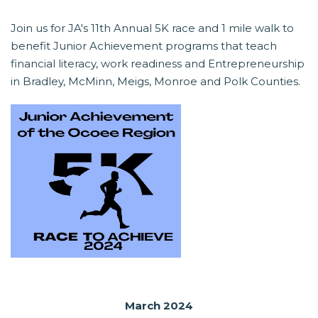
Join us for JA's 11th Annual 5K race and 1 mile walk to
benefit Junior Achievement programs that teach
financial literacy, work readiness and Entrepreneurship
in Bradley, McMinn, Meigs, Monroe and Polk Counties.
March 2024