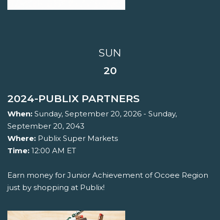
SUN
20
2024-PUBLIX PARTNERS
When:
Sunday, September 20, 2026 - Sunday,
September 20, 2043
Where:
Publix Super Markets
Time:
12:00 AM ET
Earn money for Junior Achievement of Ocoee Region
just by shopping at Publix!