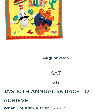
August 2023
SAT
26
JA'S 10TH ANNUAL 5K RACE TO
ACHIEVE
When:
Saturday, August 26, 2023