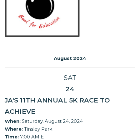
August 2024
SAT
24
JA'S 11TH ANNUAL 5K RACE TO
ACHIEVE
When:
Saturday, August 24, 2024
Where:
Tinsley Park
Time:
7:00 AM ET