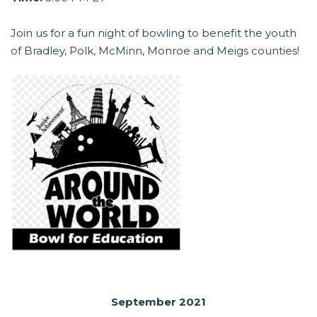
Join us for a fun night of bowling to benefit the youth
of Bradley, Polk, McMinn, Monroe and Meigs counties!
September 2021