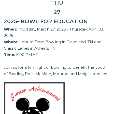
THU
27
2025- BOWL FOR EDUCATION
When:
Thursday, March 27, 2025 - Thursday, April 03,
2025
Where:
Leisure Time Bowling in Cleveland, TN and
Classic Lanes in Athens, TN
Time:
5:00 PM ET
Join us for a fun night of bowling to benefit the youth
of Bradley, Polk, McMinn, Monroe and Meigs counties!