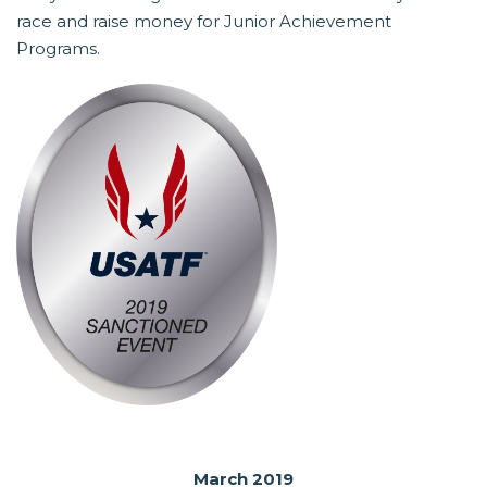
race and raise money for Junior Achievement
Programs.
March 2019