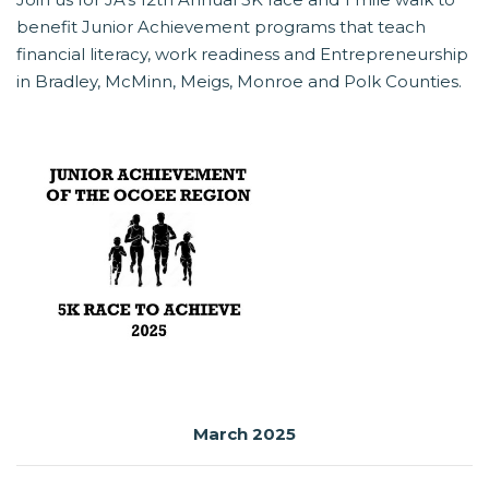
benefit Junior Achievement programs that teach
financial literacy, work readiness and Entrepreneurship
in Bradley, McMinn, Meigs, Monroe and Polk Counties.
March 2025