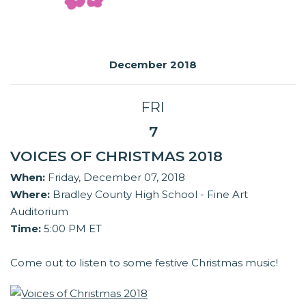
December 2018
FRI
7
VOICES OF CHRISTMAS 2018
When:
Friday, December 07, 2018
Where:
Bradley County High School - Fine Art
Auditorium
Time:
5:00 PM ET
Come out to listen to some festive Christmas music!