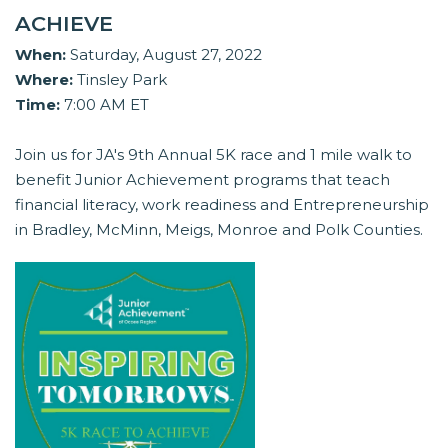
ACHIEVE
When:
Saturday, August 27, 2022
Where:
Tinsley Park
Time:
7:00 AM ET
Join us for JA's 9th Annual 5K race and 1 mile walk to
benefit Junior Achievement programs that teach
financial literacy, work readiness and Entrepreneurship
in Bradley, McMinn, Meigs, Monroe and Polk Counties.