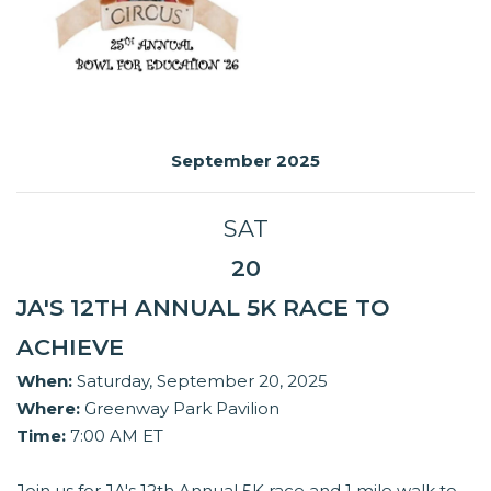
September 2025
SAT
20
JA'S 12TH ANNUAL 5K RACE TO
ACHIEVE
When:
Saturday, September 20, 2025
Where:
Greenway Park Pavilion
Time:
7:00 AM ET
Join us for JA's 12th Annual 5K race and 1 mile walk to