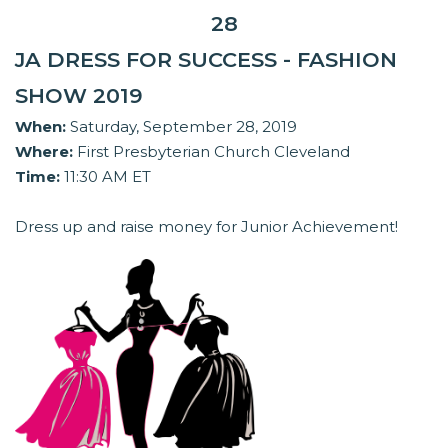
28
JA DRESS FOR SUCCESS - FASHION
SHOW 2019
When:
Saturday, September 28, 2019
Where:
First Presbyterian Church Cleveland
Time:
11:30 AM ET
Dress up and raise money for Junior Achievement!