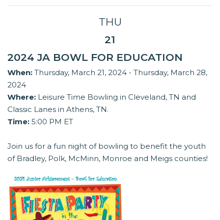
THU
21
2024 JA BOWL FOR EDUCATION
When:
Thursday, March 21, 2024 - Thursday, March 28,
2024
Where:
Leisure Time Bowling in Cleveland, TN and
Classic Lanes in Athens, TN.
Time:
5:00 PM ET
Join us for a fun night of bowling to benefit the youth
of Bradley, Polk, McMinn, Monroe and Meigs counties!