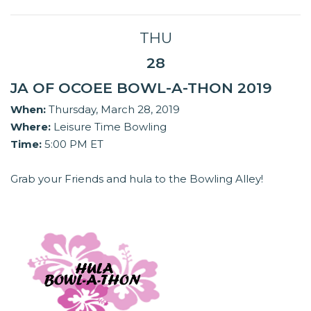
THU
28
JA OF OCOEE BOWL-A-THON 2019
When:
Thursday, March 28, 2019
Where:
Leisure Time Bowling
Time:
5:00 PM ET
Grab your Friends and hula to the Bowling Alley!