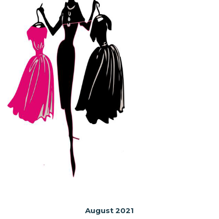
August 2021