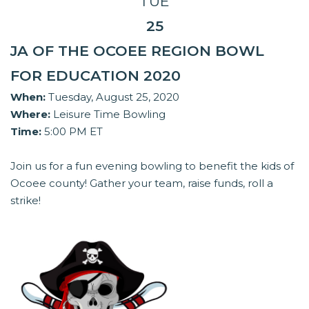
TUE
25
JA OF THE OCOEE REGION BOWL
FOR EDUCATION 2020
When:
Tuesday, August 25, 2020
Where:
Leisure Time Bowling
Time:
5:00 PM ET
Join us for a fun evening bowling to benefit the kids of
Ocoee county! Gather your team, raise funds, roll a
strike!