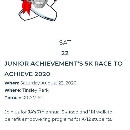
SAT
22
JUNIOR ACHIEVEMENT'S 5K RACE TO
ACHIEVE 2020
When:
Saturday, August 22, 2020
Where:
Tinsley Park
Time:
8:00 AM ET
Join us for JA's 7th annual 5K race and 1M walk to
benefit empowering programs for K-12 students.