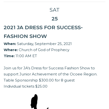
SAT
25
2021 JA DRESS FOR SUCCESS-
FASHION SHOW
When:
Saturday, September 25, 2021
Where:
Church of God of Prophecy
Time:
11:00 AM ET
Join us for JA's Dress for Success Fashion Show to
support Junior Achievement of the Ocoee Region.
Table Sponsorship $300.00 for 8 guest
Individual tickets $25.00