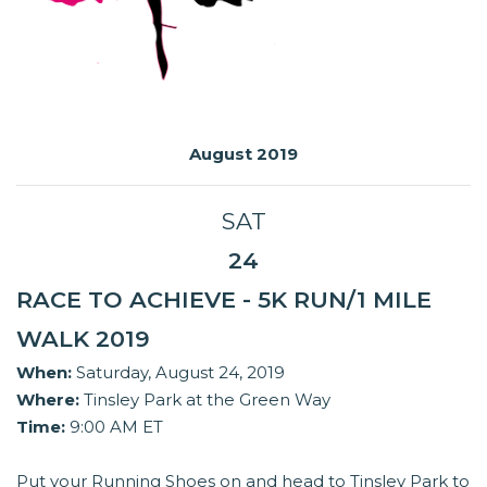
August 2019
SAT
24
RACE TO ACHIEVE - 5K RUN/1 MILE
WALK 2019
When:
Saturday, August 24, 2019
Where:
Tinsley Park at the Green Way
Time:
9:00 AM ET
Put your Running Shoes on and head to Tinsley Park to