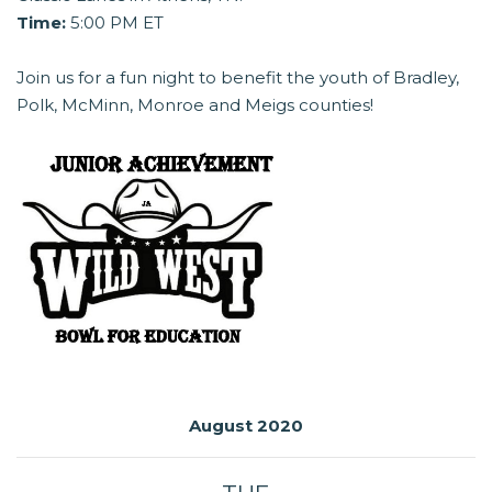
Time:
5:00 PM ET
Join us for a fun night to benefit the youth of Bradley,
Polk, McMinn, Monroe and Meigs counties!
August 2020