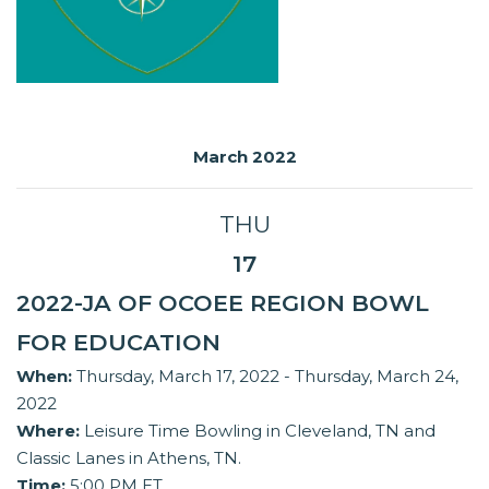
March 2022
THU
17
2022-JA OF OCOEE REGION BOWL
FOR EDUCATION
When:
Thursday, March 17, 2022 - Thursday, March 24,
2022
Where:
Leisure Time Bowling in Cleveland, TN and
Classic Lanes in Athens, TN.
Time:
5:00 PM ET