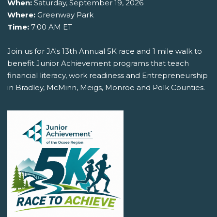
When:
Saturday, September 19, 2026
Where:
Greenway Park
Time:
7:00 AM ET
Join us for JA's 13th Annual 5K race and 1 mile walk to
benefit Junior Achievement programs that teach
financial literacy, work readiness and Entrepreneurship
in Bradley, McMinn, Meigs, Monroe and Polk Counties.